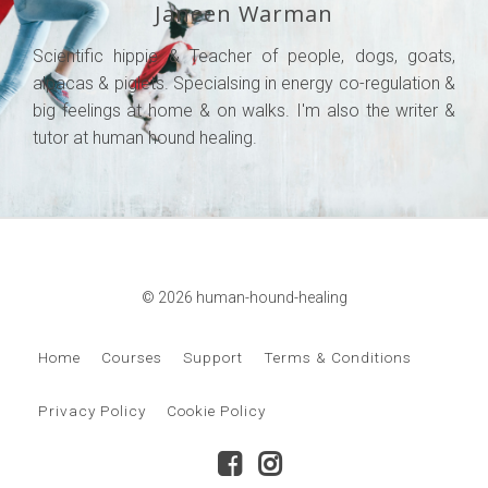
Janeen Warman
Scientific hippie & Teacher of people, dogs, goats,
alpacas & piglets. Specialsing in energy co-regulation &
big feelings at home & on walks. I'm also the writer &
tutor at human hound healing.
© 2026 human-hound-healing
Home
Courses
Support
Terms & Conditions
Privacy Policy
Cookie Policy