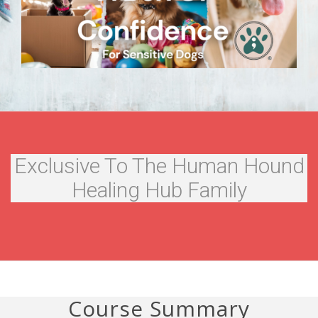
Exclusive To The Human Hound
Healing Hub Family
Course Summary