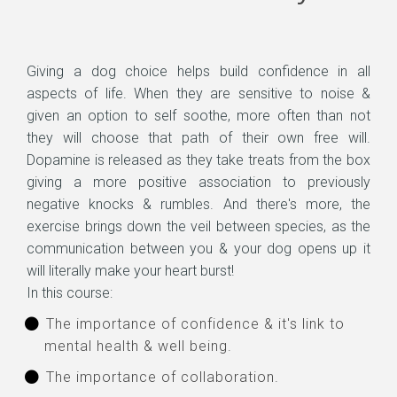
Giving a dog choice helps build confidence in all
aspects of life. When they are sensitive to noise &
given an option to self soothe, more often than not
they will choose that path of their own free will.
Dopamine is released as they take treats from the box
giving a more positive association to previously
negative knocks & rumbles. And there's more, the
exercise brings down the veil between species, as the
communication between you & your dog opens up it
will literally make your heart burst!
In this course:
The importance of confidence & it's link to
mental health & well being.
The importance of collaboration.