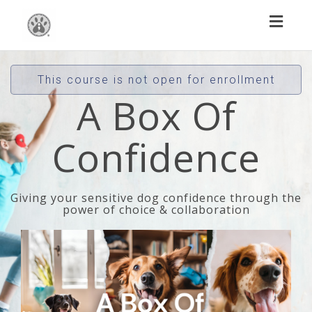
Toggl
naviga
This course is not open for enrollment
A Box Of
Confidence
Giving your sensitive dog confidence through the
power of choice & collaboration