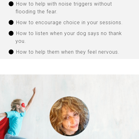
How to help with noise triggers without
flooding the fear.
How to encourage choice in your sessions.
How to listen when your dog says no thank
you.
How to help them when they feel nervous.