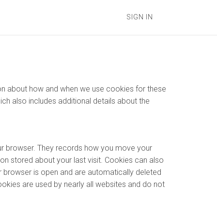
SIGN IN
ation about how and when we use cookies for these
hich also includes additional details about the
your browser. They records how you move your
on stored about your last visit. Cookies can also
r browser is open and are automatically deleted
ookies are used by nearly all websites and do not