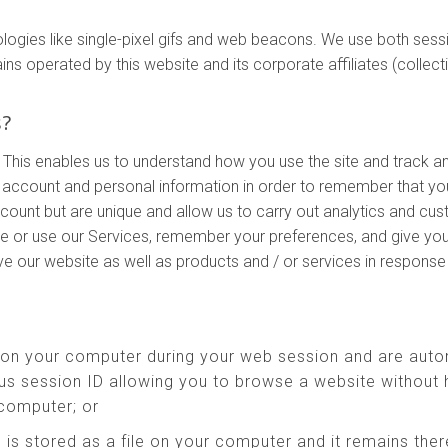
ologies like single-pixel gifs and web beacons. We use both ses
perated by this website and its corporate affiliates (collectivel
s?
 This enables us to understand how you use the site and track a
account and personal information in order to remember that yo
ccount but are unique and allow us to carry out analytics and cu
te or use our Services, remember your preferences, and give you
ove our website as well as products and / or services in respons
 on your computer during your web session and are auto
s session ID allowing you to browse a website without h
 computer; or
 is stored as a file on your computer and it remains th