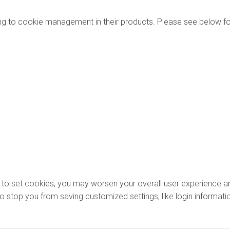
ng to cookie management in their products. Please see below fo
ons to set cookies, you may worsen your overall user experience an
lso stop you from saving customized settings, like login informati