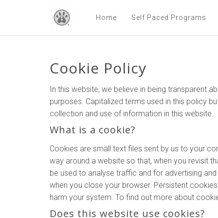
Home
Self Paced Programs
Cookie Policy
In this website, we believe in being transparent
purposes. Capitalized terms used in this policy bu
collection and use of information in this website.
What is a cookie?
Cookies are small text files sent by us to your 
way around a website so that, when you revisit tha
be used to analyse traffic and for advertising a
when you close your browser. Persistent cookies l
harm your system. To find out more about cookies
Does this website use cookies?