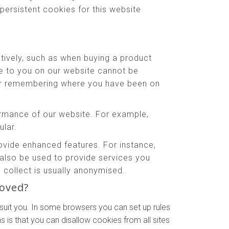
persistent cookies for this website
tively, such as when buying a product
le to you on our website cannot be
 or remembering where you have been on
rmance of our website. For example,
ular.
ide enhanced features. For instance,
also be used to provide services you
collect is usually anonymised.
moved?
suit you. In some browsers you can set up rules
 is that you can disallow cookies from all sites