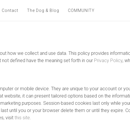
Contact
The Dog & Blog
COMMUNITY
 about how we collect and use data. This policy provides inform
t not defined have the meaning set forth in our
Privacy Policy
, w
computer or mobile device. They are unique to your account or 
t website, it can present tailored options based on the informati
nd marketing purposes. Session-based cookies last only while you
ast until you or your browser delete them or until they expire. C
, visit
this site
.