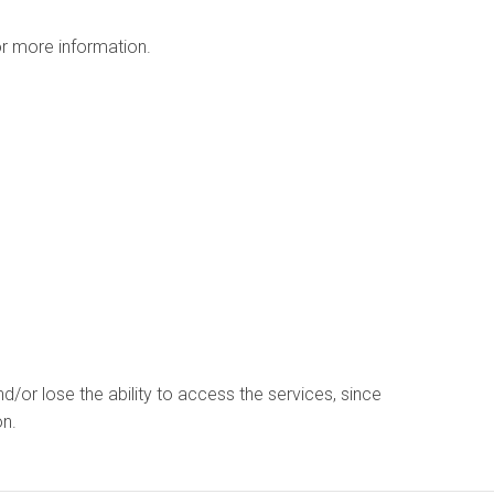
r more information.
d/or lose the ability to access the services, since
on.