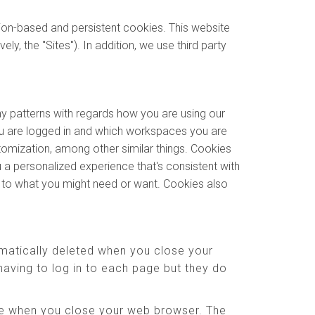
sion-based and persistent cookies. This website
y, the "Sites"). In addition, we use third party
ny patterns with regards how you are using our
u are logged in and which workspaces you are
stomization, among other similar things. Cookies
 a personalized experience that's consistent with
e to what you might need or want. Cookies also
matically deleted when you close your
aving to log in to each page but they do
ere when you close your web browser. The