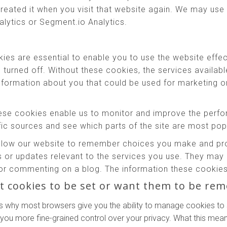
reated it when you visit that website again. We may use 
alytics or Segment.io Analytics.
es are essential to enable you to use the website effec
e turned off. Without these cookies, the services availab
information about you that could be used for marketing
se cookies enable us to monitor and improve the perfo
affic sources and see which parts of the site are most pop
low our website to remember choices you make and prov
 or updates relevant to the services you use. They may 
or commenting on a blog. The information these cookies 
t cookies to be set or want them to be re
s why most browsers give you the ability to manage cookies to 
 you more fine-grained control over your privacy. What this means