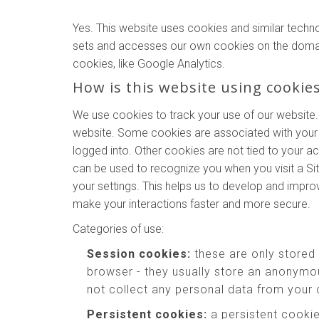
Yes. This website uses cookies and similar techn
sets and accesses our own cookies on the domains o
cookies, like Google Analytics.
How is this website using cookie
We use cookies to track your use of our website.
website. Some cookies are associated with your 
logged into. Other cookies are not tied to your a
can be used to recognize you when you visit a Si
your settings. This helps us to develop and impr
make your interactions faster and more secure.
Categories of use:
Session cookies:
these are only stored
browser - they usually store an anonymou
not collect any personal data from your
Persistent cookies:
a persistent cookie