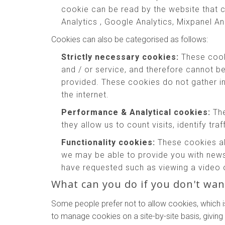
cookie can be read by the website that c
Analytics , Google Analytics, Mixpanel An
Cookies can also be categorised as follows:
Strictly necessary cookies:
These cooki
and / or service, and therefore cannot b
provided. These cookies do not gather 
the internet.
Performance & Analytical cookies:
The
they allow us to count visits, identify tr
Functionality cookies:
These cookies al
we may be able to provide you with news
have requested such as viewing a video 
What can you do if you don't wan
Some people prefer not to allow cookies, which i
to manage cookies on a site-by-site basis, giving