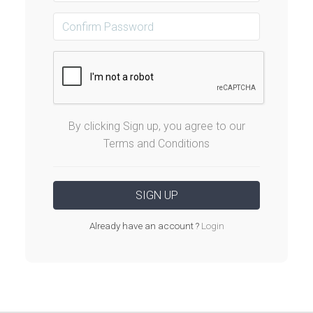
By clicking Sign up, you agree to our
Terms and Conditions
Already have an account ?
Login