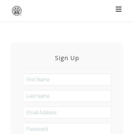
Toggl
naviga
Sign Up