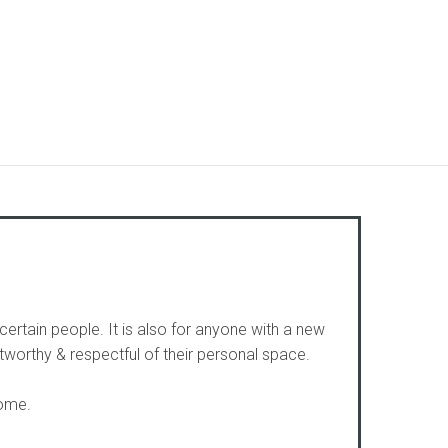
certain people. It is also for anyone with a new
worthy & respectful of their personal space.
home.