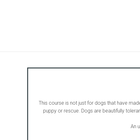
This course is not just for dogs that have made
puppy or rescue. Dogs are beautifully toler
An u