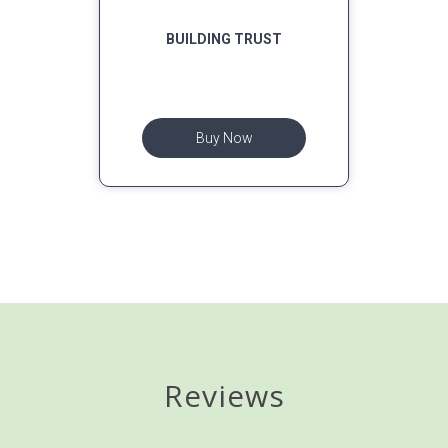
BUILDING TRUST
Buy Now
Reviews