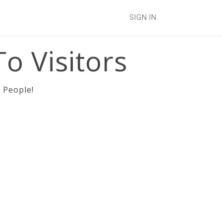
SIGN IN
o Visitors
 People!