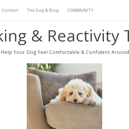
Contact
The Dog & Blog
COMMUNITY
ing & Reactivity T
Help Your Dog Feel Comfortable & Confident Around