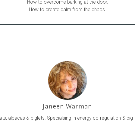
How to overcome barking at the door.
How to create calm from the chaos.
Janeen Warman
ts, alpacas & piglets. Specialsing in energy co-regulation & big