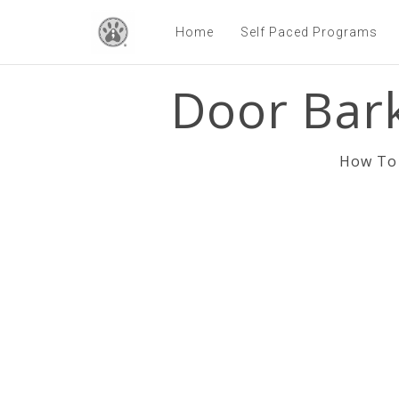
Home
Self Paced Programs
Door Bark
How To 