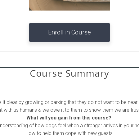
Enroll in Course
Course Summary
 it clear by growling or barking that they do not want to be near 
ant with us humans & we owe it to them to show them we are trust
What will you gain from this course?
nderstanding of how dogs feel when a stranger arrives in your 
How to help them cope with new guests.