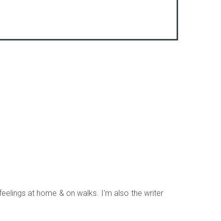
 feelings at home & on walks. I'm also the writer