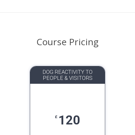
Course Pricing
DOG REACTIVITY TO
PEOPLE & VISITORS
120
£