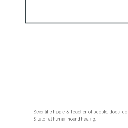
Scientific hippie & Teacher of people, dogs, goa
& tutor at human hound healing.