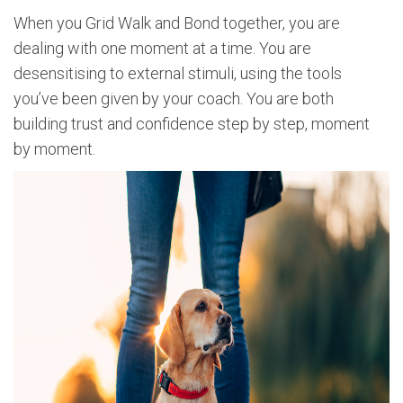
When you Grid Walk and Bond together, you are
dealing with one moment at a time. You are
desensitising to external stimuli, using the tools
you’ve been given by your coach. You are both
building trust and confidence step by step, moment
by moment.