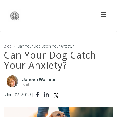
Toggl
naviga
Blog
Can Your Dog Catch Your Anxiety?
Can Your Dog Catch
Your Anxiety?
Janeen Warman
Author
Jan 02, 2023 |