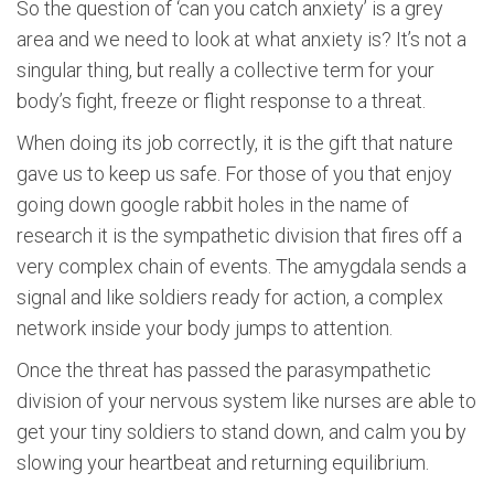
So the question of ‘can you catch anxiety’ is a grey
area and we need to look at what anxiety is? It’s not a
singular thing, but really a collective term for your
body’s fight, freeze or flight response to a threat.
When doing its job correctly, it is the gift that nature
gave us to keep us safe. For those of you that enjoy
going down google rabbit holes in the name of
research it is the sympathetic division that fires off a
very complex chain of events. The amygdala sends a
signal and like soldiers ready for action, a complex
network inside your body jumps to attention.
Once the threat has passed the parasympathetic
division of your nervous system like nurses are able to
get your tiny soldiers to stand down, and calm you by
slowing your heartbeat and returning equilibrium.