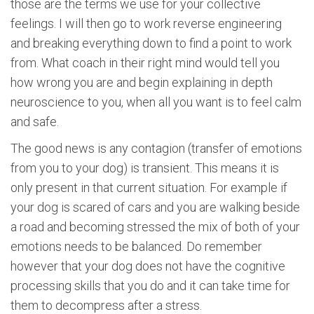
those are the terms we use for your collective
feelings. I will then go to work reverse engineering
and breaking everything down to find a point to work
from. What coach in their right mind would tell you
how wrong you are and begin explaining in depth
neuroscience to you, when all you want is to feel calm
and safe.
The good news is any contagion (transfer of emotions
from you to your dog) is transient. This means it is
only present in that current situation. For example if
your dog is scared of cars and you are walking beside
a road and becoming stressed the mix of both of your
emotions needs to be balanced. Do remember
however that your dog does not have the cognitive
processing skills that you do and it can take time for
them to decompress after a stress.