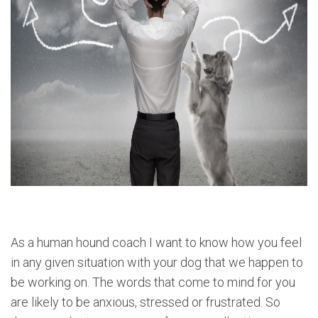
As a human hound coach I want to know how you feel
in any given situation with your dog that we happen to
be working on. The words that come to mind for you
are likely to be anxious, stressed or frustrated. So