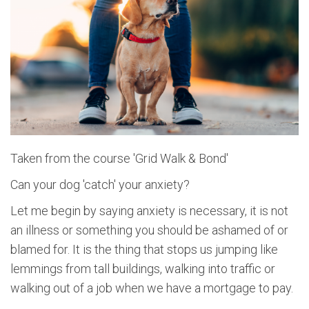
Taken from the course 'Grid Walk & Bond'
Can your dog 'catch' your anxiety?
Let me begin by saying anxiety is necessary, it is not
an illness or something you should be ashamed of or
blamed for. It is the thing that stops us jumping like
lemmings from tall buildings, walking into traffic or
walking out of a job when we have a mortgage to pay.