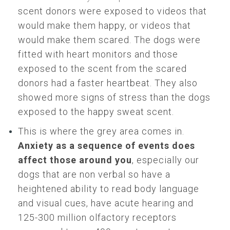
scent donors were exposed to videos that
would make them happy, or videos that
would make them scared. The dogs were
fitted with heart monitors and those
exposed to the scent from the scared
donors had a faster heartbeat. They also
showed more signs of stress than the dogs
exposed to the happy sweat scent.
This is where the grey area comes in.
Anxiety as a sequence of events does
affect those around you
, especially our
dogs that are non verbal so have a
heightened ability to read body language
and visual cues, have acute hearing and
125-300 million olfactory receptors