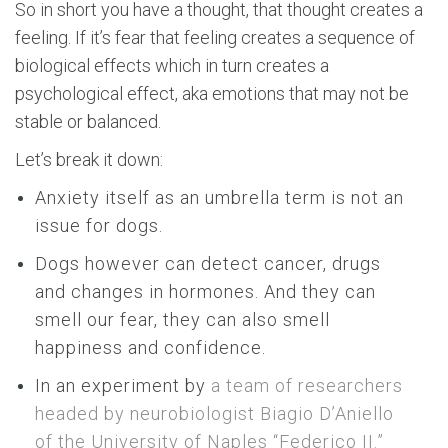
So in short you have a thought, that thought creates a
feeling. If it’s fear that feeling creates a sequence of
biological effects which in turn creates a
psychological effect, aka emotions that may not be
stable or balanced.
Let’s break it down:
Anxiety itself as an umbrella term is not an
issue for dogs.
Dogs however can detect cancer, drugs
and changes in hormones. And they can
smell our fear, they can also smell
happiness and confidence.
In an experiment by
a team of researchers
headed by neurobiologist Biagio D’Aniello
of the University of Naples “Federico II.”