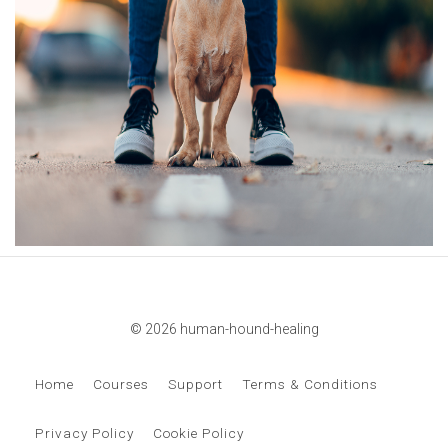
© 2026 human-hound-healing
Home
Courses
Support
Terms & Conditions
Privacy Policy
Cookie Policy