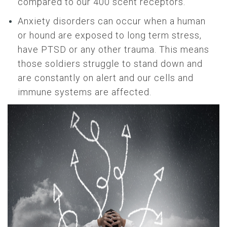
compared to our 400 scent receptors.
Anxiety disorders can occur when a human
or hound are exposed to long term stress,
have PTSD or any other trauma. This means
those soldiers struggle to stand down and
are constantly on alert and our cells and
immune systems are affected.